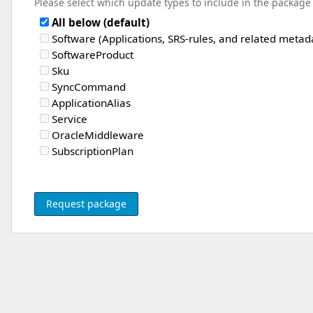
Please select which update types to include in the package
All below (default)
Software (Applications, SRS-rules, and related metad
SoftwareProduct
Sku
SyncCommand
ApplicationAlias
Service
OracleMiddleware
SubscriptionPlan
Request package