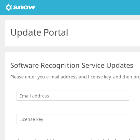
Update Portal
Software Recognition Service Updates
Please enter you e-mail address and license key, and then pr